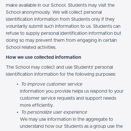
make available in our School. Students may visit the
School anonymously. We will collect personal
identification information from Students only if they
voluntarily submit such information to us. Students can
refuse to supply personal identification information but
doing so may prevent them from engaging in certain
School related activities.
How we use collected information
The School may collect and use Students’ personal
identification information for the following purposes:
To improve customer service
Information you provide helps us respond to your
customer service requests and support needs
more efficiently.
To personalize user experience
We may use information in the aggregate to
understand how our Students as a group use the