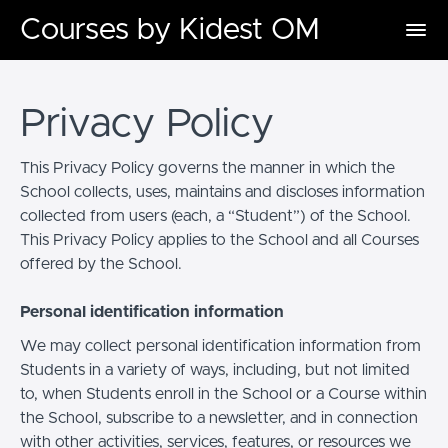
Courses by Kidest OM
Privacy Policy
This Privacy Policy governs the manner in which the
School collects, uses, maintains and discloses information
collected from users (each, a “Student”) of the School.
This Privacy Policy applies to the School and all Courses
offered by the School.
Personal identification information
We may collect personal identification information from
Students in a variety of ways, including, but not limited
to, when Students enroll in the School or a Course within
the School, subscribe to a newsletter, and in connection
with other activities, services, features, or resources we