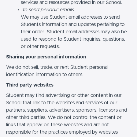
services and resources provided in our School.
To send periodic emails
We may use Student email addresses to send
Students information and updates pertaining to
their order. Student email addresses may also be
used to respond to Student inquiries, questions,
or other requests.
Sharing your personal information
We do not sell, trade, or rent Student personal
identification information to others.
Third party websites
Student may find advertising or other content in our
School that link to the websites and services of our
partners, suppliers, advertisers, sponsors, licensors and
other third parties. We do not control the content or
links that appear on these websites and are not
responsible for the practices employed by websites