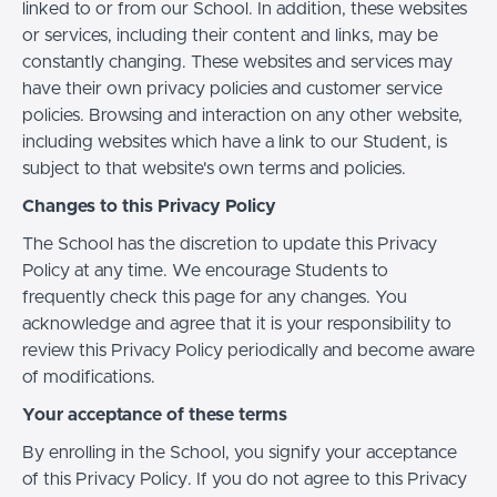
linked to or from our School. In addition, these websites
or services, including their content and links, may be
constantly changing. These websites and services may
have their own privacy policies and customer service
policies. Browsing and interaction on any other website,
including websites which have a link to our Student, is
subject to that website's own terms and policies.
Changes to this Privacy Policy
The School has the discretion to update this Privacy
Policy at any time. We encourage Students to
frequently check this page for any changes. You
acknowledge and agree that it is your responsibility to
review this Privacy Policy periodically and become aware
of modifications.
Your acceptance of these terms
By enrolling in the School, you signify your acceptance
of this Privacy Policy. If you do not agree to this Privacy